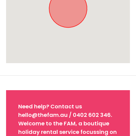
Approximate location. Full address will be provided on booking.
Need help? Contact us
hello@thefam.au / 0402 602 346.
Welcome to the FAM, a boutique
holiday rental service focussing on