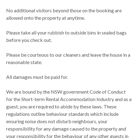
No additional visitors beyond those on the booking are
allowed onto the property at anytime.
Please take all your rubbish to outside bins in sealed bags
before you check out.
Please be courteous to our cleaners and leave the house in a
reasonable state.
All damages must be paid for.
We are bound by the NSW government Code of Conduct
for the Short-term Rental Accommodation Industry and as a
guest, you are required to abide by these laws. These
regulations outline behaviour standards which include
ensuring noise does not disturb neighbours, your
responsibility for any damage caused to the property and
your responsibility for the behaviour of any other guests in