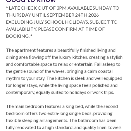
* LATE CHECK OUT OF 3PM AVAILABLE SUNDAY TO
THURSDAY UNTIL SEPTEMBER 24TH 2026
EXCLUDING JULY SCHOOL HOLIDAYS. SUBJECT TO
AVAILABILITY. PLEASE CONFIRM AT TIME OF
BOOKING. *
The apartment features a beautifully finished living and
dining area flowing off the luxury kitchen, creating a stylish
and comfortable space to relax or entertain. Fall asleep to
the gentle sound of the waves, bringing a calm coastal
rhythm to your stay. The kitchen is sleek and well equipped
for longer stays, while the living space feels polished and
contemporary, equally suited to holidays or work trips.
The main bedroom features a king bed, while the second
bedroom offers two extra‑long single beds, providing
flexible sleeping arrangements. The bathroom has been
fully renovated to a high standard, and quality linen, towels