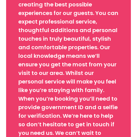
creating the best possible
experiences for our guests. You can
expect professional service,
thoughtful additions and personal
touches in truly beautiful, stylish
and comfortable properties. Our
local knowledge means we’ll
ensure you get the most from your
visit to our area. Whilst our
personal service will make you feel
like you’re staying with family.
When you’re booking you’ll need to
provide government ID and a selfie
for verification. We’re here to help
so don’t hesitate to get in touch if
you need us. We can’t wait to