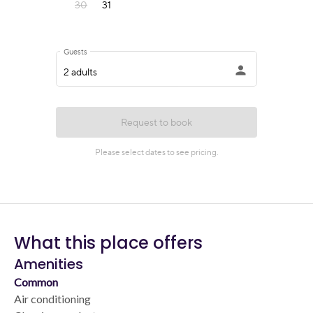
What this place offers
Amenities
Common
Air conditioning