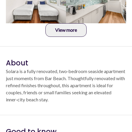
View more
About
Solara is a fully renovated, two‑bedroom seaside apartment
just moments from Bar Beach. Thoughtfully renovated with
refined finishes throughout, this apartment is ideal for
couples, friends or small families seeking an elevated
inner‑city beach stay.
Good to know