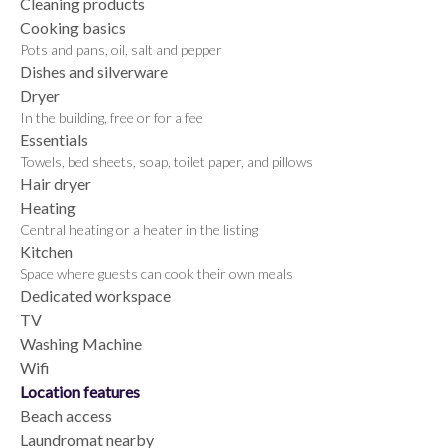
Cleaning products
Cooking basics
Pots and pans, oil, salt and pepper
Dishes and silverware
Dryer
In the building, free or for a fee
Essentials
Towels, bed sheets, soap, toilet paper, and pillows
Hair dryer
Heating
Central heating or a heater in the listing
Kitchen
Space where guests can cook their own meals
Dedicated workspace
TV
Washing Machine
Wifi
Location features
Beach access
Laundromat nearby