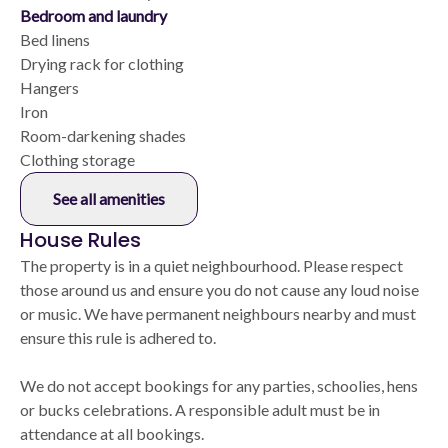
Bedroom and laundry
Bed linens
Drying rack for clothing
Hangers
Iron
Room-darkening shades
Clothing storage
See all amenities
House Rules
The property is in a quiet neighbourhood. Please respect
those around us and ensure you do not cause any loud noise
or music. We have permanent neighbours nearby and must
ensure this rule is adhered to.
We do not accept bookings for any parties, schoolies, hens
or bucks celebrations. A responsible adult must be in
attendance at all bookings.