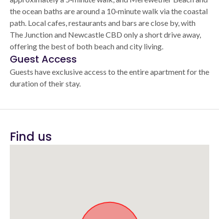
the ocean baths are around a 10‑minute walk via the coastal
path. Local cafes, restaurants and bars are close by, with
The Junction and Newcastle CBD only a short drive away,
offering the best of both beach and city living.
Guest Access
Guests have exclusive access to the entire apartment for the
duration of their stay.
Find us