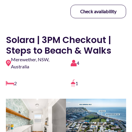
Check availability
Solara | 3PM Checkout |
Steps to Beach & Walks
Merewether, NSW,
4
Australia
2
1