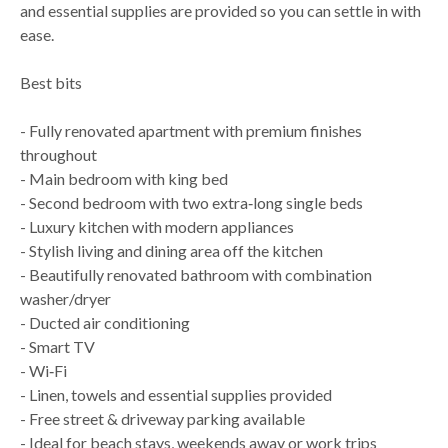
and essential supplies are provided so you can settle in with
ease.
Best bits
- Fully renovated apartment with premium finishes
throughout
- Main bedroom with king bed
- Second bedroom with two extra‑long single beds
- Luxury kitchen with modern appliances
- Stylish living and dining area off the kitchen
- Beautifully renovated bathroom with combination
washer/dryer
- Ducted air conditioning
- Smart TV
- Wi‑Fi
- Linen, towels and essential supplies provided
- Free street & driveway parking available
- Ideal for beach stays, weekends away or work trips