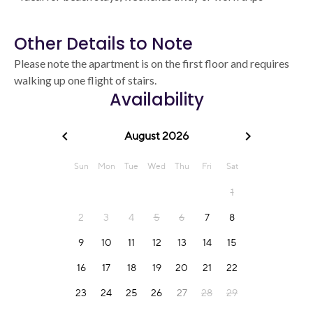
Other Details to Note
Please note the apartment is on the first floor and requires
walking up one flight of stairs.
Availability