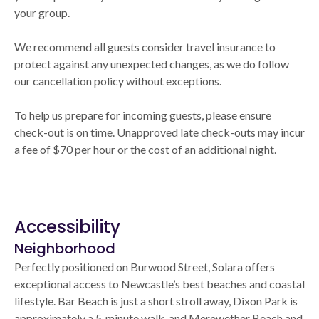
your group.
We recommend all guests consider travel insurance to
protect against any unexpected changes, as we do follow
our cancellation policy without exceptions.
To help us prepare for incoming guests, please ensure
check-out is on time. Unapproved late check-outs may incur
a fee of $70 per hour or the cost of an additional night.
Accessibility
Neighborhood
Perfectly positioned on Burwood Street, Solara offers
exceptional access to Newcastle’s best beaches and coastal
lifestyle. Bar Beach is just a short stroll away, Dixon Park is
approximately a 5‑minute walk, and Merewether Beach and